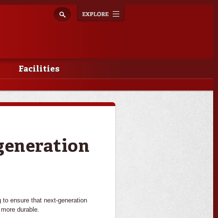
Explore
Toggle
navigation
Facilities
-generation
g to ensure that next-generation
 more durable.