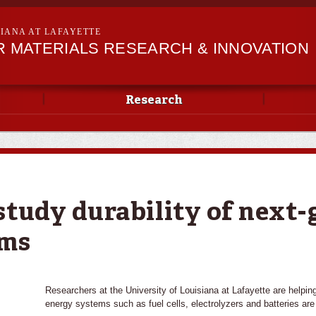
Skip to
main
SIANA AT LAFAYETTE
content
R MATERIALS RESEARCH & INNOVATION
Research
study durability of next
ems
Researchers at the University of Louisiana at Lafayette are helpin
energy systems such as fuel cells, electrolyzers and batteries are