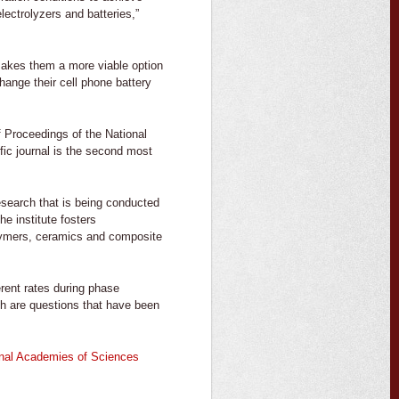
electrolyzers and batteries,”
 makes them a more viable option
ange their cell phone battery
of Proceedings of the National
fic journal is the second most
esearch that is being conducted
The institute fosters
olymers, ceramics and composite
erent rates during phase
ich are questions that have been
ional Academies of Sciences