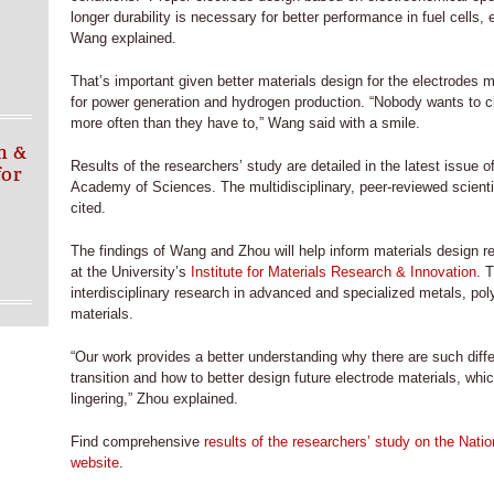
longer durability is necessary for better performance in fuel cells, 
Wang explained.
That’s important given better materials design for the electrodes
for power generation and hydrogen production. “Nobody wants to ch
more often than they have to,” Wang said with a smile.
n &
Results of the researchers’ study are detailed in the latest issue 
for
Academy of Sciences. The multidisciplinary, peer-reviewed scienti
cited.
The findings of Wang and Zhou will help inform materials design r
at the University’s
Institute for Materials Research & Innovation
. 
interdisciplinary research in advanced and specialized metals, p
materials.
“Our work provides a better understanding why there are such diff
transition and how to better design future electrode materials, wh
lingering,” Zhou explained.
Find comprehensive
results of the researchers’ study on the Nat
website
.