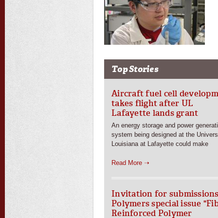
Top Stories
Aircraft fuel cell develop
takes flight after UL
Lafayette lands grant
An energy storage and power generat
system being designed at the Universi
Louisiana at Lafayette could make
Read More ➝
Invitation for submissions
Polymers special issue "Fi
Reinforced Polymer