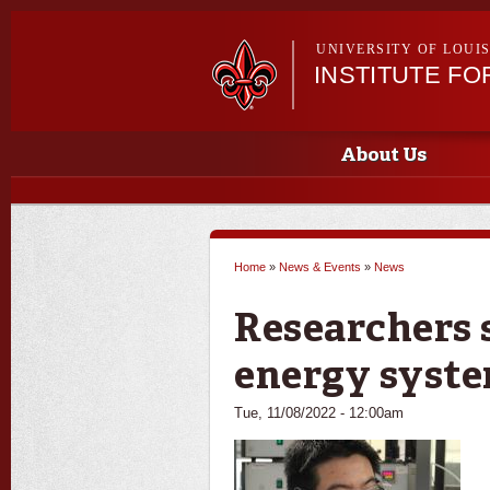
UNIVERSITY OF LOUI
INSTITUTE FO
Main menu
Main menu
About Us
Home
»
News & Events
»
News
You are here
Researchers 
energy syst
Tue, 11/08/2022 - 12:00am