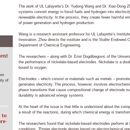
The work of UL Lafayette’s Dr. Yudong Wang and Dr. Xiao-Dong Zho
systems convert energy in fossil fuels and hydrogen into electrici
renewable electricity. In the process, they create fewer harmful e
of power generation and hydrogen production.
Wang is a research assistant professor for UL Lafayette’s Institut
Innovation. Zhou directs the institute and is the Stuller Endowed C
Department of Chemical Engineering.
ment
The researchers – along with Dr. Emir Dogdibegovic of the Univers
the performance of nickelate-based electrodes. Nickelate is a do
bound to oxygen.
ion
Electrodes – which consist or materials such as metals – promote t
ty of
generates electricity. The process, however, involves electrochemi
phase transitions that cause compositional change of electrode ma
durability in advanced energy systems.
At the heart of the issue is that little is understood about the co
a result of the reactions, during which chemical energy is transform
 to
bre-
The researchers found that nickelate-based electrodes perform at h
conditions. “Proper electrode design based on electrochemical ope