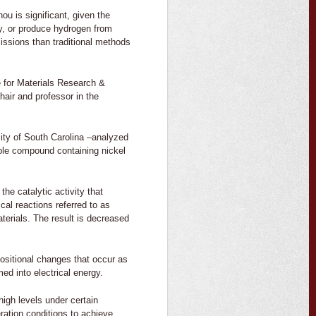
u is significant, given the
ty, or produce hydrogen from
missions than traditional methods
e for Materials Research &
hair and professor in the
ity of South Carolina –analyzed
uble compound containing nickel
he catalytic activity that
cal reactions referred to as
terials. The result is decreased
mpositional changes that occur as
ed into electrical energy.
igh levels under certain
ration conditions to achieve