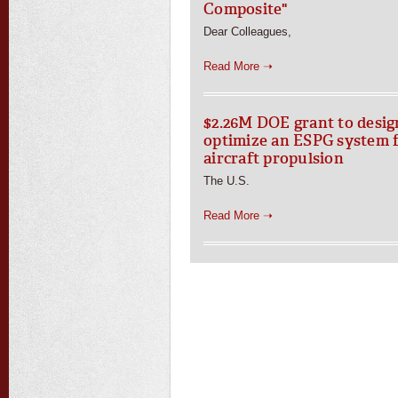
Composite"
Dear Colleagues,
Read More ➝
$2.26M DOE grant to desig
optimize an ESPG system 
aircraft propulsion
The U.S.
Read More ➝